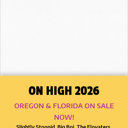
ON HIGH 2026
OREGON & FLORIDA ON SALE
NOW!
Slightly Stoopid, Big Boi, The Elovaters,