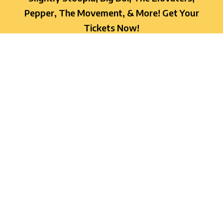
Pepper, The Movement, & More! Get Your
Tickets Now!
OREGON TICKETS
FLORIDA TICKETS
ADA INFO
We are committed to creating an
unforgettable experience for every guest at
On High Fest and strive to make the festival