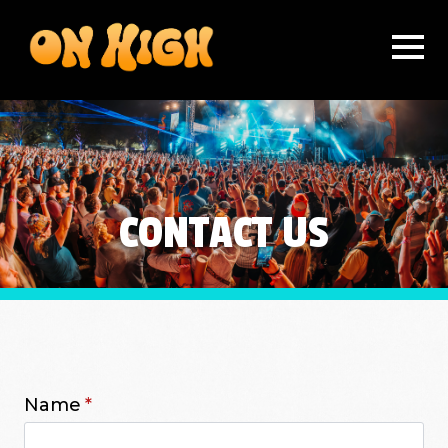
CONTACT US
Name
*