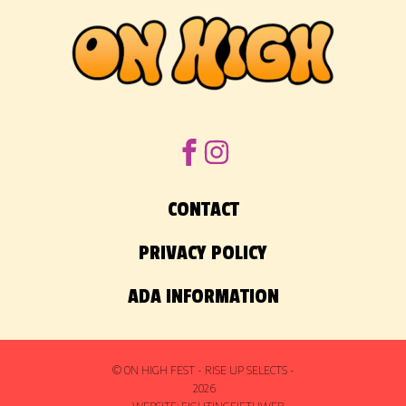
CONTACT
PRIVACY POLICY
ADA INFORMATION
© ON HIGH FEST - RISE UP SELECTS -
2026