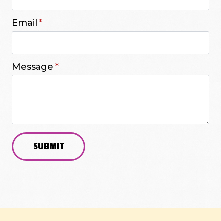
Email
*
Message
*
SUBMIT