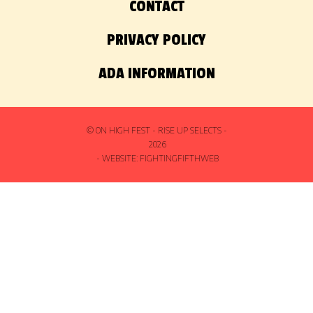
CONTACT
PRIVACY POLICY
ADA INFORMATION
© ON HIGH FEST - RISE UP SELECTS -
2026
- WEBSITE:
FIGHTINGFIFTHWEB