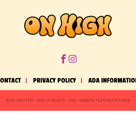
CONTACT
PRIVACY POLICY
ADA INFORMATIO
© ON HIGH FEST - RISE UP SELECTS -
2026
- WEBSITE:
FIGHTINGFIFTHWEB