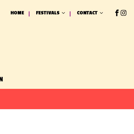
HOME
FESTIVALS
CONTACT
N