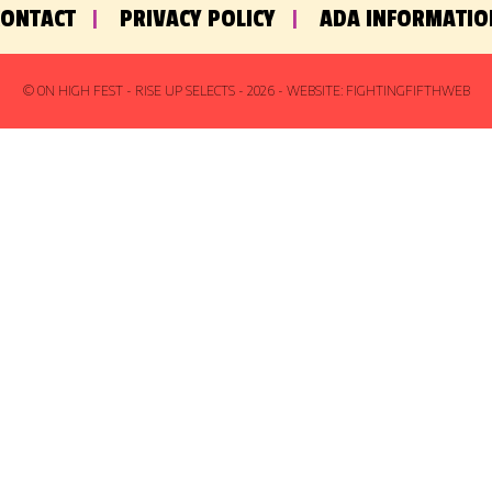
CONTACT
PRIVACY POLICY
ADA INFORMATIO
© ON HIGH FEST - RISE UP SELECTS -
2026
- WEBSITE:
FIGHTINGFIFTHWEB