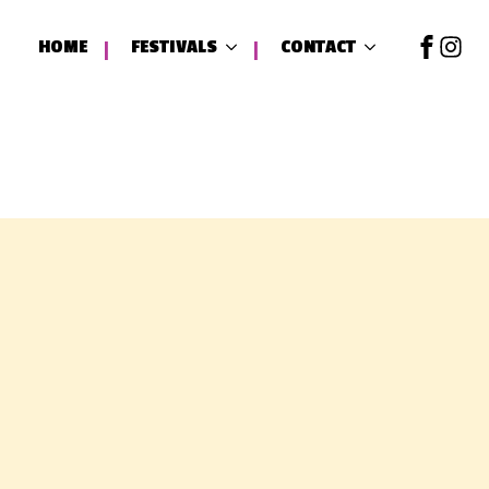
HOME
FESTIVALS
CONTACT