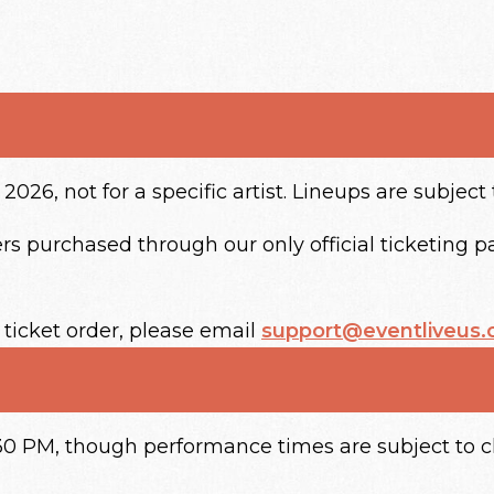
2026, not for a specific artist. Lineups are subject
s purchased through our only official ticketing par
 ticket order, please email
support@eventliveus
4:30 PM, though performance times are subject to