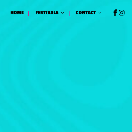
HOME
FESTIVALS
CONTACT