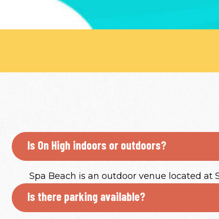
Is On High indoors or outdoors?
Spa Beach is an outdoor venue located at St.
Is there parking available?