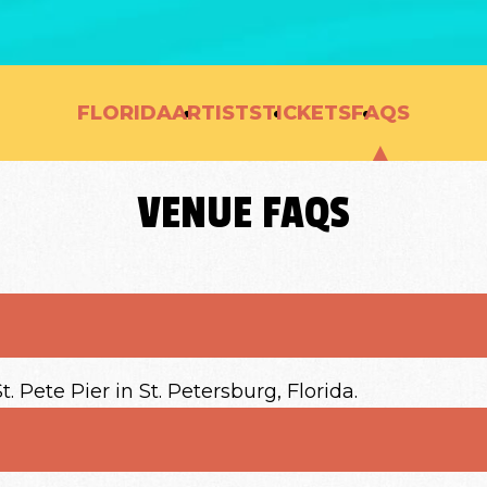
FLORIDA
ARTISTS
TICKETS
FAQS
VENUE FAQS
 Pete Pier in St. Petersburg, Florida.