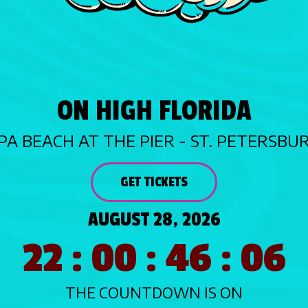
ON HIGH FLORIDA
PA BEACH AT THE PIER - ST. PETERSBU
GET TICKETS
AUGUST 28, 2026
22 : 00 : 46 : 04
THE COUNTDOWN IS ON