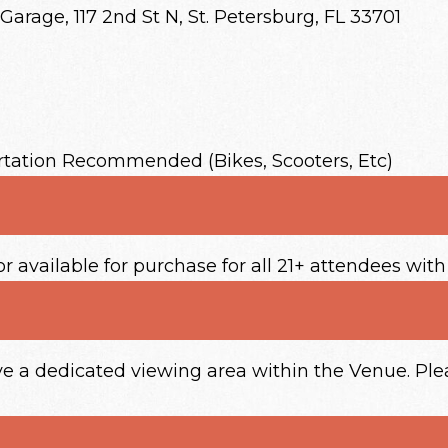
Garage, 117 2nd St N, St. Petersburg, FL 33701
rtation Recommended (Bikes, Scooters, Etc)
or available for purchase for all 21+ attendees with
ave a dedicated viewing area within the Venue. P