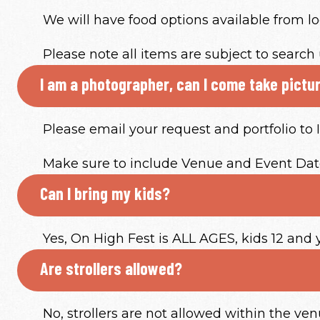
We will have food options available from lo
Please note all items are subject to search 
I am a photographer, can I come take pictu
Please email your request and portfolio t
Make sure to include Venue and Event Date
Can I bring my kids?
Yes, On High Fest is ALL AGES, kids 12 and
Are strollers allowed?
No, strollers are not allowed within the ven