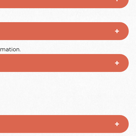
rmation.