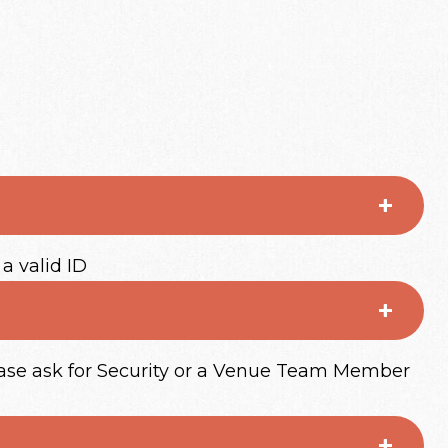
 a valid ID
lease ask for Security or a Venue Team Member