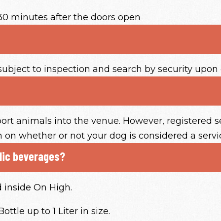
30 minutes after the doors open
subject to inspection and search by security upon 
ort animals into the venue. However, registered s
on on whether or not your dog is considered a servi
olic beverages?
d inside On High.
ttle up to 1 Liter in size.