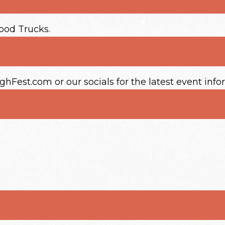
Food Trucks.
Fest.com or our socials for the latest event info