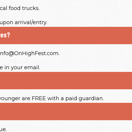
cal food trucks.
upon arrival/entry.
res?
o Info@OnHighFest.com.
 in your email.
 younger are FREE with a paid guardian.
ue.