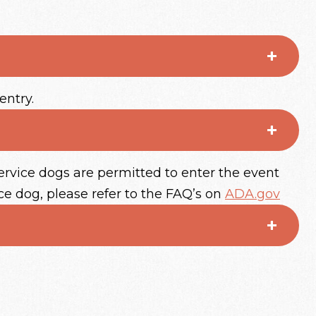
entry.
ervice dogs are permitted to enter the event
ce dog, please refer to the FAQ’s on
ADA.gov