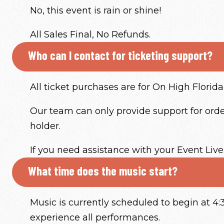
No, this event is rain or shine!
All Sales Final, No Refunds.
Who can I contact for ticketing support?
All ticket purchases are for On High Florida 
Our team can only provide support for order
holder.
If you need assistance with your Event Live
What time does the music start?
Music is currently scheduled to begin at 
experience all performances.