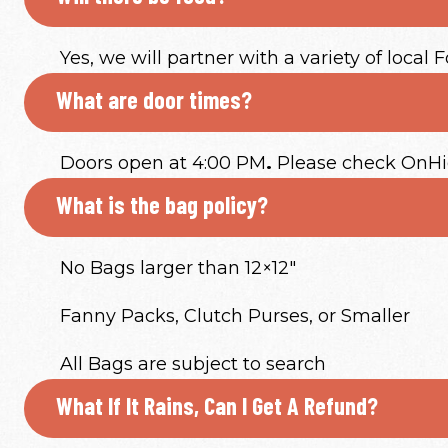
Yes, we will partner with a variety of local 
What are door times?
Doors open at 4:00 PM
.
Please check OnHigh
What is the bag policy?
No Bags larger than 12×12″
Fanny Packs, Clutch Purses, or Smaller
All Bags are subject to search
What If It Rains, Can I Get A Refund?