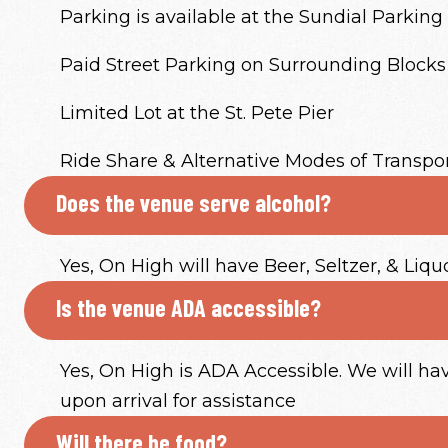
Parking is available at the Sundial Parking 
Paid Street Parking on Surrounding Blocks
Limited Lot at the St. Pete Pier
Ride Share & Alternative Modes of Transpo
Does the venue serve alcohol?
Yes, On High will have Beer, Seltzer, & Liqu
Is the venue ADA accessible?
Yes, On High is ADA Accessible. We will h
upon arrival for assistance
Will there be food?