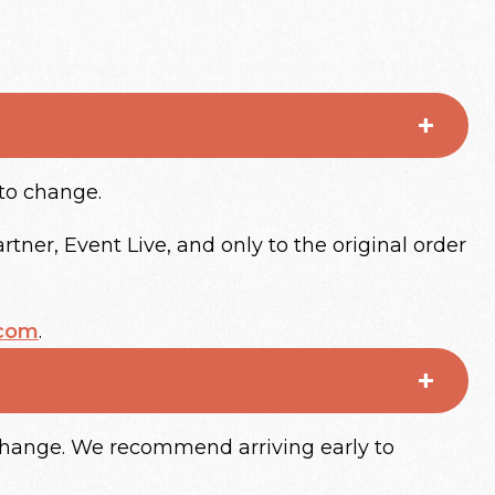
 to change.
tner, Event Live, and only to the original order
.com
.
 change. We recommend arriving early to