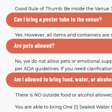
Good Rule of Thumb: Be inside the Venue 
Can I bring a poster tube to the venue?
Yes. However, all items and containers are 
Are pets allowed?
No, we do not allow pets or emotional supp
per ADA guidelines. If you need clarificati
Am I allowed to bring food, water, or alcoh
There is NO outside food or alcohol allowe
You are able to bring One (1) Sealed Water Bo