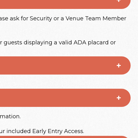
lease ask for Security or a Venue Team Member
r guests displaying a valid ADA placard or
rmation.
ur included Early Entry Access.