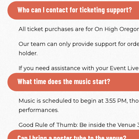
Who can I contact for ticketing support?
All ticket purchases are for On High Oregon 
Our team can only provide support for order
holder.
If you need assistance with your Event Live
What time does the music start?
Music is scheduled to begin at 3:55 PM, t
performances.
Good Rule of Thumb: Be inside the Venue 
Can I bring a poster tube to the venue?