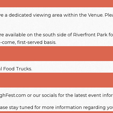
ave a dedicated viewing area within the Venue. P
 available on the south side of Riverfront Park fo
t-come, first-served basis.
al Food Trucks.
Fest.com or our socials for the latest event info
ease stay tuned for more information regarding yo