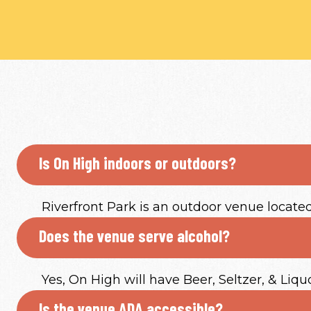
Is On High indoors or outdoors?
Riverfront Park is an outdoor venue locate
Does the venue serve alcohol?
Yes, On High will have Beer, Seltzer, & Liqu
Is the venue ADA accessible?