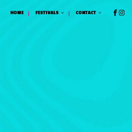
HOME
FESTIVALS
CONTACT