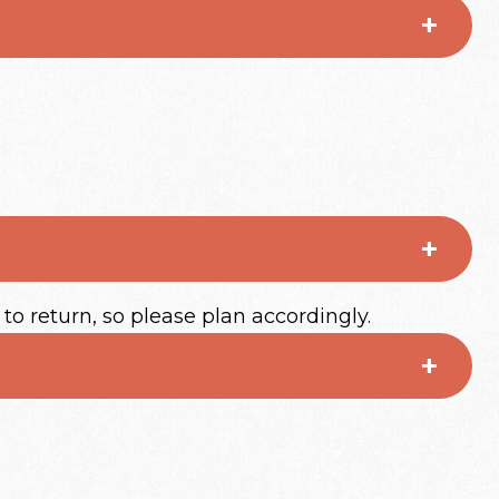
 to return, so please plan accordingly.