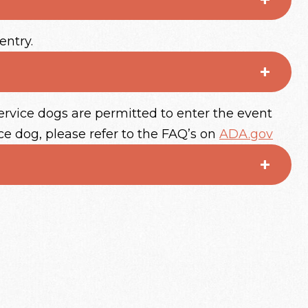
entry.
ervice dogs are permitted to enter the event
ce dog, please refer to the FAQ’s on
ADA.gov