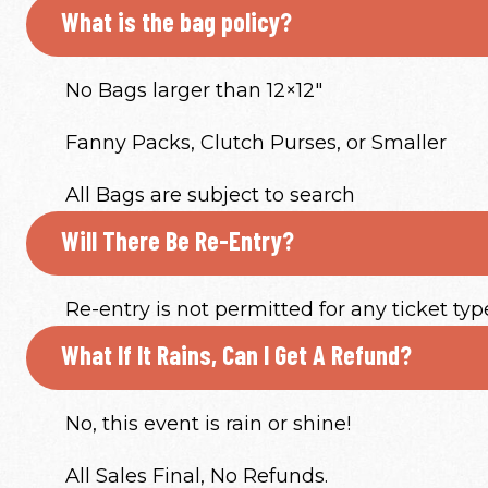
What is the bag policy?
No Bags larger than 12×12″
Fanny Packs, Clutch Purses, or Smaller
All Bags are subject to search
Will There Be Re-Entry?
Re-entry is not permitted for any ticket typ
What If It Rains, Can I Get A Refund?
No, this event is rain or shine!
All Sales Final, No Refunds.