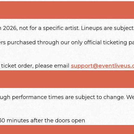
2026, not for a specific artist. Lineups are subjec
s purchased through our only official ticketing par
 ticket order, please email
support@eventliveus
hough performance times are subject to change. We
30 minutes after the doors open