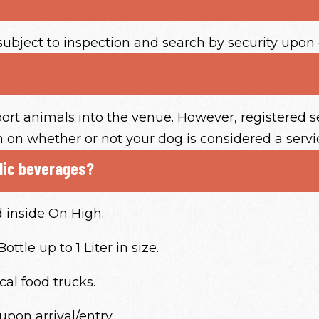
subject to inspection and search by security upon 
ort animals into the venue. However, registered s
on on whether or not your dog is considered a servi
olic beverages?
d inside On High.
ttle up to 1 Liter in size.
cal food trucks.
upon arrival/entry.