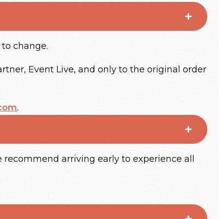
t to change.
tner, Event Live, and only to the original order
.com
.
 recommend arriving early to experience all