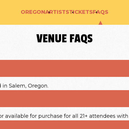
OREGON
ARTISTS
TICKETS
FAQS
VENUE FAQS
d in Salem, Oregon.
or available for purchase for all 21+ attendees with