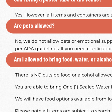
Yes. However, all items and containers are 
Are pets allowed?
No, we do not allow pets or emotional supp
per ADA guidelines. If you need clarificati
Am I allowed to bring food, water, or alcoh
There is NO outside food or alcohol allowe
You are able to bring One (1) Sealed Water Bo
We will have food options available from lo
Please note all items are subject to search 