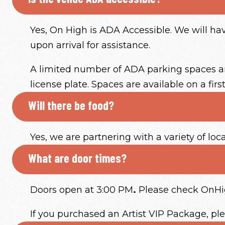
Yes, On High is ADA Accessible. We will h
upon arrival for assistance.
A limited number of ADA parking spaces are
license plate. Spaces are available on a firs
Will there be food?
Yes, we are partnering with a variety of loc
What are door times?
Doors open at 3:00 PM
.
Please check OnHigh
If you purchased an Artist VIP Package, pl