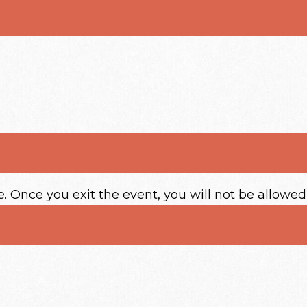
e. Once you exit the event, you will not be allowed