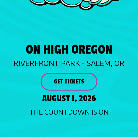
ON HIGH OREGON
RIVERFRONT PARK - SALEM, OR
GET TICKETS
AUGUST 1, 2026
THE COUNTDOWN IS ON