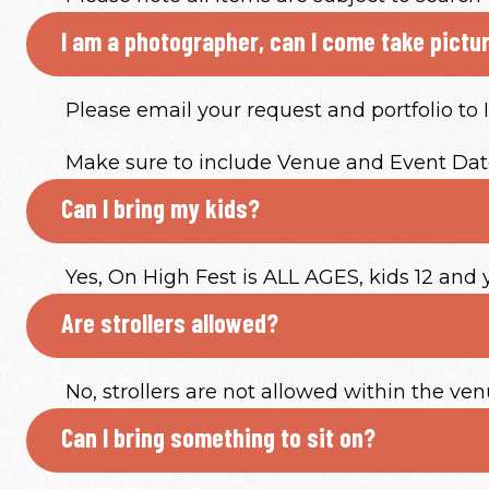
I am a photographer, can I come take pictu
Please email your request and portfolio t
Make sure to include Venue and Event Date
Can I bring my kids?
Yes, On High Fest is ALL AGES, kids 12 and
Are strollers allowed?
No, strollers are not allowed within the ven
Can I bring something to sit on?