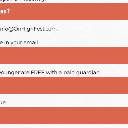
res?
o Info@OnHighFest.com.
 in your email.
 younger are FREE with a paid guardian.
ue.