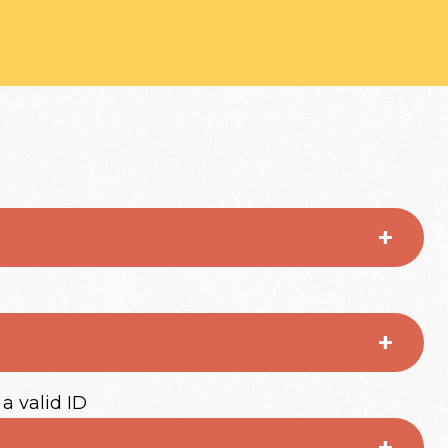
 a valid ID